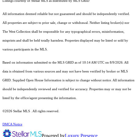
Listings courtesy of Stellar MLS as distributed by MLS GRID
All information deemed reliable but not guaranteed and should be independently verified.
All properties are subject to prior sale, change or withdrawal. Neither listing broker(s) nor
The West Collection shall be responsible for any typographical errors, misinformation,
misprints and shall be held totally harmless. Properties displayed may be listed or sold by
various participants in the MLS.
Based on information submitted to the MLS GRID as of 10:14 AM UTC on 8/9/2026. All
data is obtained from various sources and may not have been verified by broker or MLS
GRID. Supplied Open House Information is subject to change without notice. All information
should be independently reviewed and verified for accuracy. Properties may or may not be
listed by the office/agent presenting the information.
©2026 Stellar MLS . All rights reserved.
DMCA Notice
Powered by
Luxury Presence