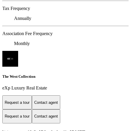
Tax Frequency
Annually
Association Fee Frequency
Monthly
The West Collection
eXp Luxury Real Estate
Request a tour
Contact agent
Request a tour
Contact agent