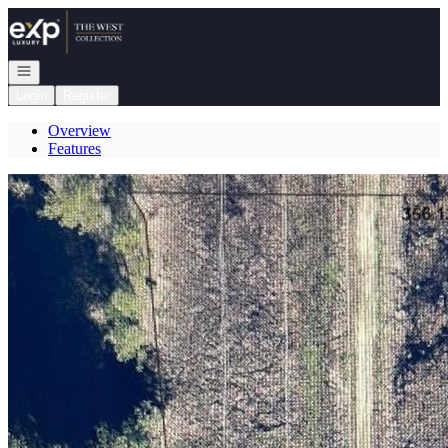
Go to: Homepage
Open navigation
Login
Register
Overview
Features