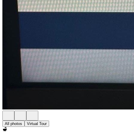
All photos
Virtual Tour