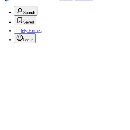
Search
Saved
My Homes
Log in