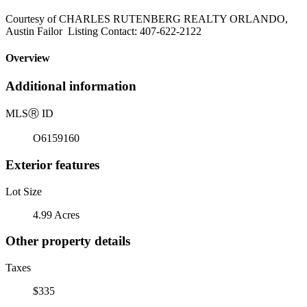
Courtesy of CHARLES RUTENBERG REALTY ORLANDO,
Austin Failor Listing Contact: 407-622-2122
Overview
Additional information
MLS
Ⓡ
ID
O6159160
Exterior features
Lot Size
4.99 Acres
Other property details
Taxes
$335