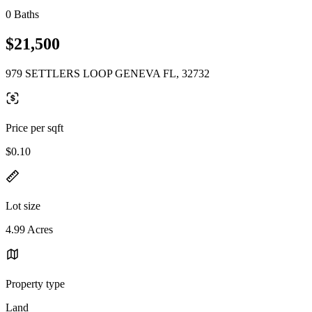
0 Baths
$21,500
979 SETTLERS LOOP GENEVA FL, 32732
Price per sqft
$0.10
Lot size
4.99 Acres
Property type
Land