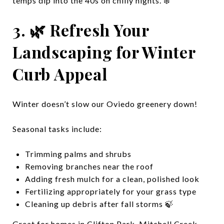
temps dip into the 40s on chilly nights. ❄️
3. 🌿 Refresh Your
Landscaping for Winter
Curb Appeal
Winter doesn’t slow our Oviedo greenery down!
Seasonal tasks include:
Trimming palms and shrubs
Removing branches near the roof
Adding fresh mulch for a clean, polished look
Fertilizing appropriately for your grass type
Cleaning up debris after fall storms 🍃
Great for homes in Clifton Park, Mitchell Creek,