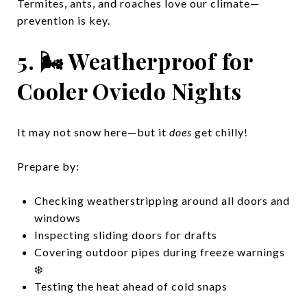
Termites, ants, and roaches love our climate—
prevention is key.
5. 🌬️ Weatherproof for
Cooler Oviedo Nights
It may not snow here—but it
does
get chilly!
Prepare by:
Checking weatherstripping around all doors and
windows
Inspecting sliding doors for drafts
Covering outdoor pipes during freeze warnings
❄️
Testing the heat ahead of cold snaps