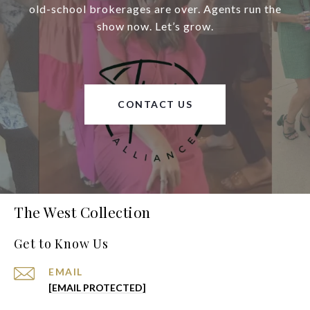
old-school brokerages are over. Agents run the
show now. Let’s grow.
CONTACT US
The West Collection
Get to Know Us
EMAIL
[EMAIL PROTECTED]