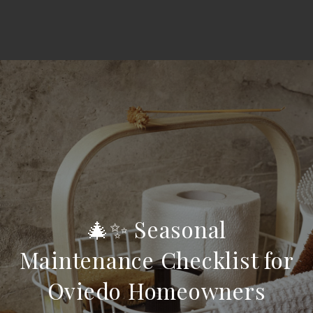
🎄✨ Seasonal
Maintenance Checklist for
Oviedo Homeowners