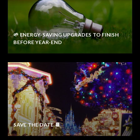
🌱 ENERGY-SAVING UPGRADES TO FINISH
BEFORE YEAR-END
SAVE THE DATE 📆