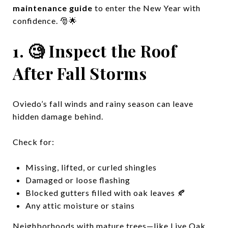
maintenance guide
to enter the New Year with
confidence. 🎅🌟
1. 🧐 Inspect the Roof
After Fall Storms
Oviedo’s fall winds and rainy season can leave
hidden damage behind.
Check for:
Missing, lifted, or curled shingles
Damaged or loose flashing
Blocked gutters filled with oak leaves 🍂
Any attic moisture or stains
Neighborhoods with mature trees—like Live Oak