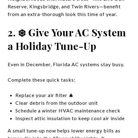
Reserve, Kingsbridge, and Twin Rivers—benefit
from an extra-thorough look this time of year.
2. ❄️ Give Your AC System
a Holiday Tune-Up
Even in December, Florida AC systems stay busy.
Complete these quick tasks:
Replace your air filter 🎄
Clear debris from the outdoor unit
Schedule a winter HVAC maintenance check
Inspect attic insulation to keep cool air inside
A small tune-up now helps lower energy bills as