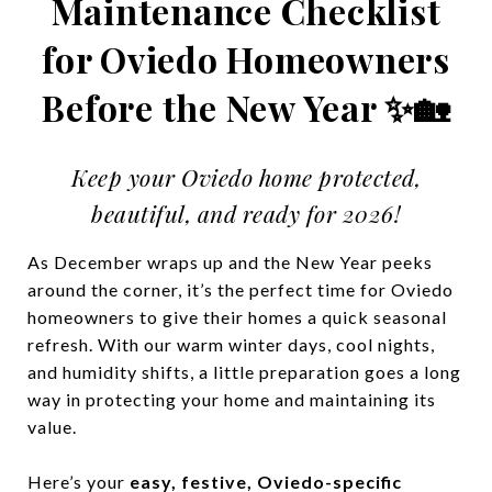
Maintenance Checklist
for Oviedo Homeowners
Before the New Year ✨🏡
Keep your Oviedo home protected,
beautiful, and ready for 2026!
As December wraps up and the New Year peeks
around the corner, it’s the perfect time for Oviedo
homeowners to give their homes a quick seasonal
refresh. With our warm winter days, cool nights,
and humidity shifts, a little preparation goes a long
way in protecting your home and maintaining its
value.
Here’s your
easy, festive, Oviedo-specific