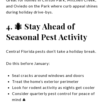
and Oviedo on the Park where curb appeal shines
during holiday drive-bys.
4. 🐜 Stay Ahead of
Seasonal Pest Activity
Central Florida pests don’t take a holiday break.
Do this before January:
Seal cracks around windows and doors
Treat the home’s exterior perimeter
Look for rodent activity as nights get cooler
Consider quarterly pest control for peace of
mind 🎄