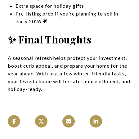
Extra space for holiday gifts
Pre-listing prep if you’re planning to sell in
early 2026 🎁
✨ Final Thoughts
A seasonal refresh helps protect your investment,
boost curb appeal, and prepare your home for the
year ahead. With just a few winter-friendly tasks,
your Oviedo home will be safer, more efficient, and
holiday-ready.