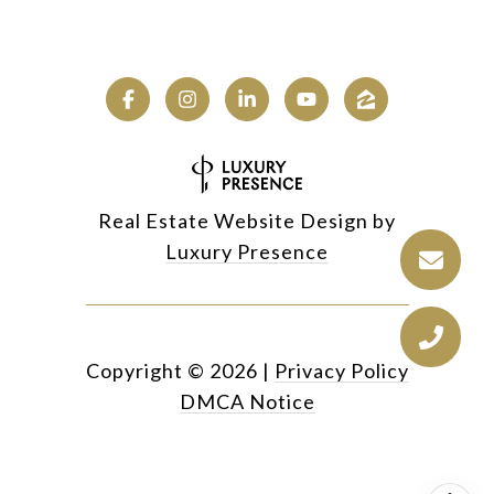
Real Estate Website Design by
Luxury Presence
Copyright ©
2026
|
Privacy Policy
DMCA Notice