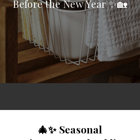
Before the New Year ✨🏡
🎄✨ Seasonal