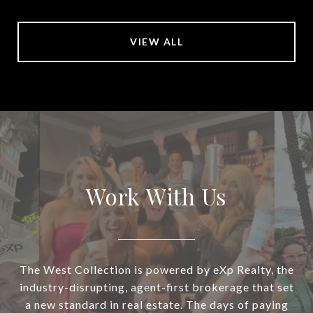
VIEW ALL
Work With Us
The West Collection is powered by eXp Realty, the
industry-disrupting, agent-first brokerage that set
a new standard in real estate. The days of paying