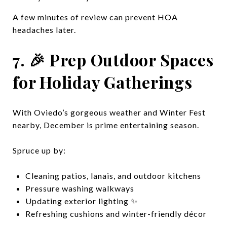
A few minutes of review can prevent HOA
headaches later.
7. 🎉 Prep Outdoor Spaces
for Holiday Gatherings
With Oviedo’s gorgeous weather and Winter Fest
nearby, December is prime entertaining season.
Spruce up by:
Cleaning patios, lanais, and outdoor kitchens
Pressure washing walkways
Updating exterior lighting ✨
Refreshing cushions and winter-friendly décor