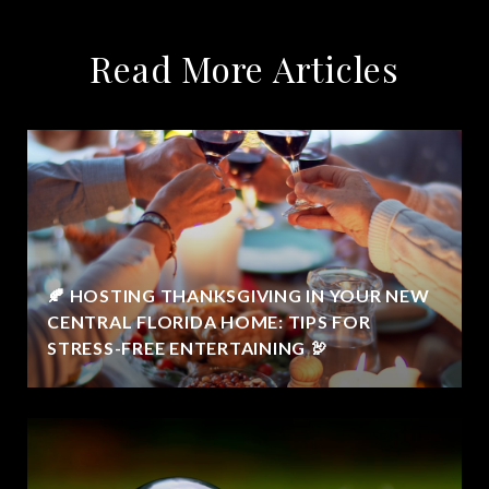
Read More Articles
🍂 HOSTING THANKSGIVING IN YOUR NEW
CENTRAL FLORIDA HOME: TIPS FOR
STRESS-FREE ENTERTAINING 🦃