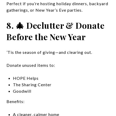
Perfect if you’re hosting holiday dinners, backyard
gatherings, or New Year’s Eve parties.
8. 🎄 Declutter & Donate
Before the New Year
’Tis the season of giving—and clearing out.
Donate unused items to:
HOPE Helps
The Sharing Center
Goodwill
Benefits:
A cleaner, calmer home