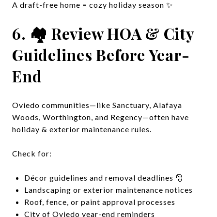
A draft-free home = cozy holiday season ✨
6. 🏘️ Review HOA & City
Guidelines Before Year-
End
Oviedo communities—like Sanctuary, Alafaya
Woods, Worthington, and Regency—often have
holiday & exterior maintenance rules.
Check for:
Décor guidelines and removal deadlines 🎅
Landscaping or exterior maintenance notices
Roof, fence, or paint approval processes
City of Oviedo year-end reminders