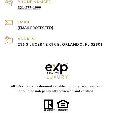
PHONE NUMBER
321-277-1999
EMAIL
[EMAIL PROTECTED]
ADDRESS
236 S LUCERNE CIR E, ORLANDO, FL 32801
All information is deemed reliable but not guaranteed and
should be independently reviewed and verified.