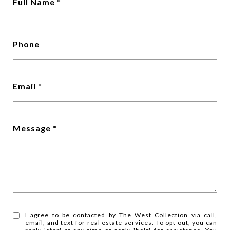
Full Name
Phone
Email
Message
I agree to be contacted by The West Collection via call,
email, and text for real estate services. To opt out, you can