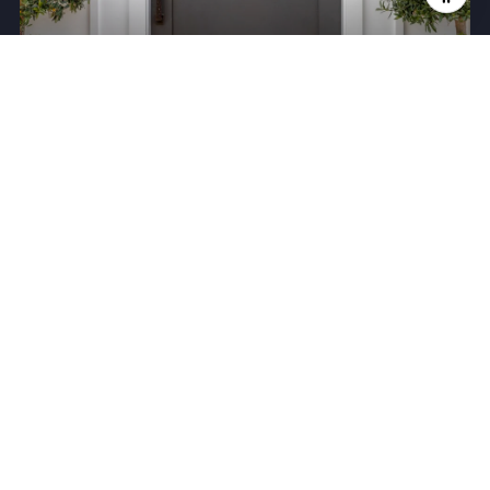
Meet the Team
Search Homes