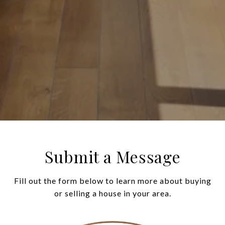
Submit a Message
Fill out the form below to learn more about buying
or selling a house in your area.