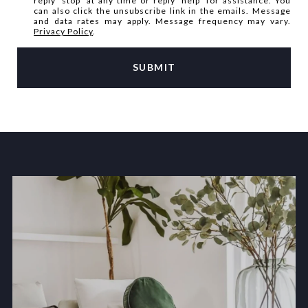
reply 'stop' at any time or reply 'help' for assistance. You
can also click the unsubscribe link in the emails. Message
and data rates may apply. Message frequency may vary.
Privacy Policy
.
SUBMIT