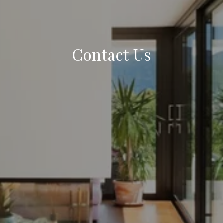
Contact Us