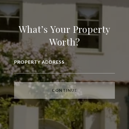
What’s Your Property
Worth?
PROPERTY ADDRESS
CONTINUE