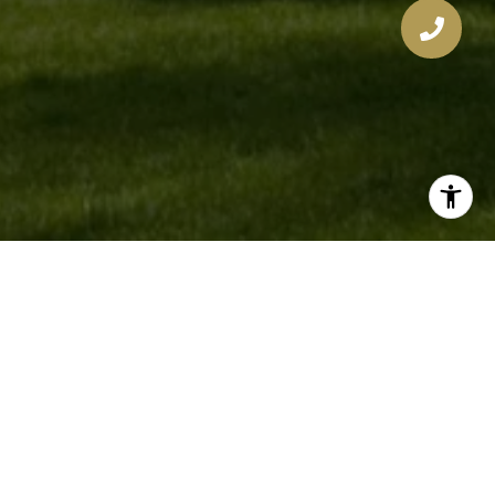
The West Collection
Get to Know Us
EMAIL
[EMAIL PROTECTED]
PHONE NUMBER
321-277-1999