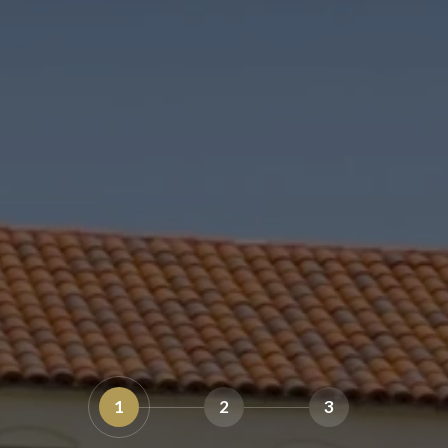
1
2
3