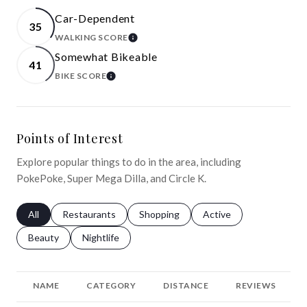
Car-Dependent
35
WALKING SCORE
LEARN MORE
Somewhat Bikeable
41
BIKE SCORE
LEARN MORE
Points of Interest
Explore popular things to do in the area, including
PokePoke, Super Mega Dilla, and Circle K.
Search businesses related to
All
Search businesses related to
Restaurants
Search businesses related to
Shopping
Search businesses relat
Active
Search businesses related to
Beauty
Search businesses related to
Nightlife
NAME
CATEGORY
DISTANCE
REVIEWS