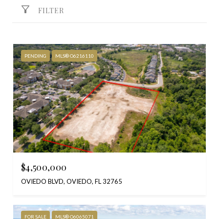
FILTER
PENDING
MLS® O6216110
$4,500,000
OVIEDO BLVD, OVIEDO, FL 32765
FOR SALE
MLS® O6065071