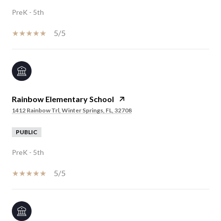
PreK - 5th
5/5
Rainbow Elementary School
1412 Rainbow Trl, Winter Springs, FL, 32708
PUBLIC
PreK - 5th
5/5