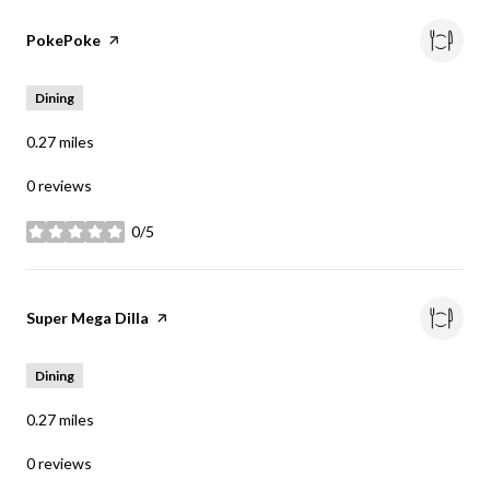
Visit the
PokePoke
page on Yelp
Dining
0.27
miles
0 reviews
0/5
stars
Visit the
Super Mega Dilla
page on Yelp
Dining
0.27
miles
0 reviews