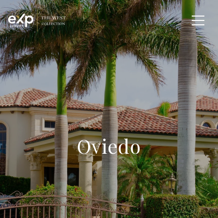
Oviedo