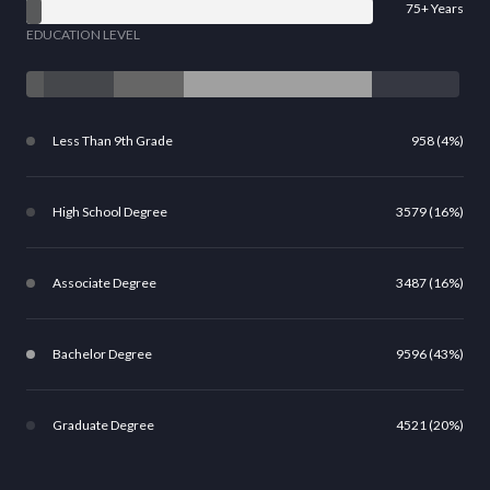
75+ Years
EDUCATION LEVEL
Less Than 9th Grade
958 (4%)
High School Degree
3579 (16%)
Associate Degree
3487 (16%)
Bachelor Degree
9596 (43%)
Graduate Degree
4521 (20%)