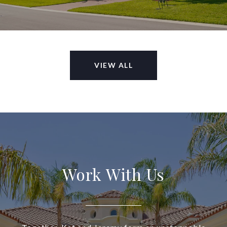
VIEW ALL
Work With Us