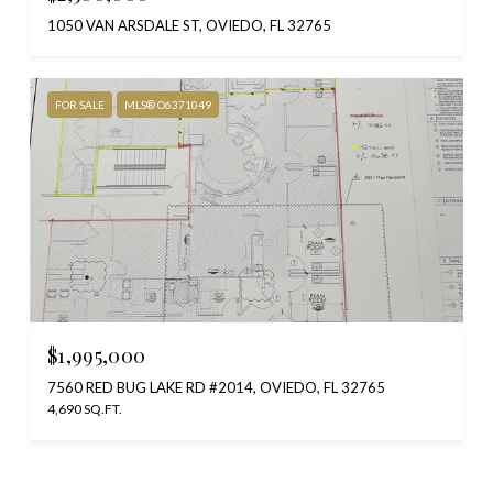
1050 VAN ARSDALE ST, OVIEDO, FL 32765
FOR SALE
MLS® O6371049
$1,995,000
7560 RED BUG LAKE RD #2014, OVIEDO, FL 32765
4,690 SQ.FT.