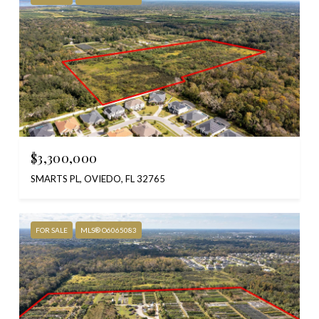
$3,300,000
SMARTS PL, OVIEDO, FL 32765
FOR SALE
MLS® O6065083