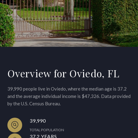
Overview for Oviedo, FL
39,990 people live in Oviedo, where the median age is 37.2
and the average individual income is $47,326. Data provided
by the U.S. Census Bureau.
39,990
TOTAL POPULATION
37.2 YEARS