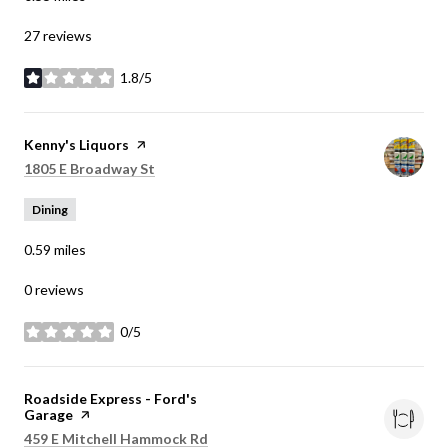
27 reviews
1.8/5
stars
Visit the
Kenny's Liquors
page on Yelp
Search
on Google Maps
1805 E Broadway St
Dining
0.59
miles
0 reviews
0/5
stars
Visit the
Roadside Express - Ford's
Garage
page on Yelp
Search
on Google Maps
459 E Mitchell Hammock Rd