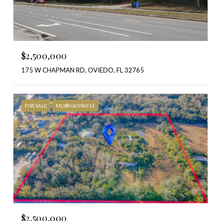
$2,500,000
175 W CHAPMAN RD, OVIEDO, FL 32765
FOR SALE
MLS® O6396013
$2,500,000