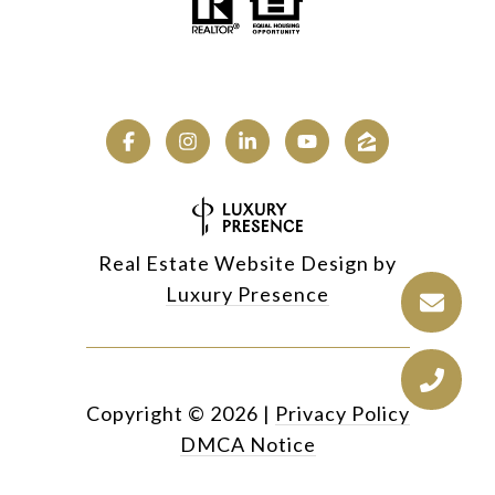
Real Estate Website Design by
Luxury Presence
Copyright ©
2026
|
Privacy Policy
DMCA Notice