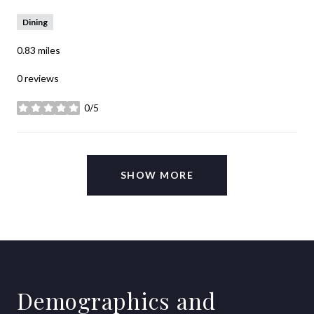
Dining
0.83
miles
0 reviews
0/5
stars
SHOW MORE
Demographics and