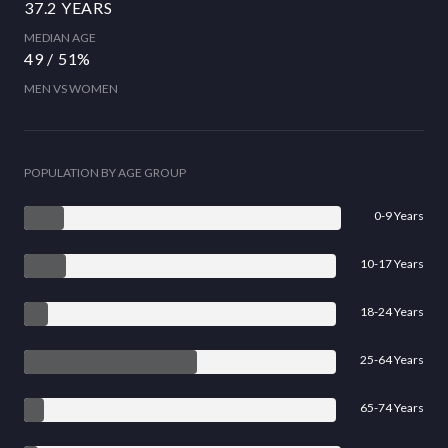
37.2 YEARS
MEDIAN AGE
49 / 51%
MEN VS WOMEN
POPULATION BY AGE GROUP
0-9 Years
10-17 Years
18-24 Years
25-64 Years
65-74 Years