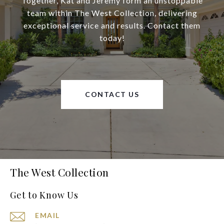
Together, Kat and Jeremy form an unstoppable
team within The West Collection, delivering
exceptional service and results. Contact them
today!
CONTACT US
The West Collection
Get to Know Us
EMAIL