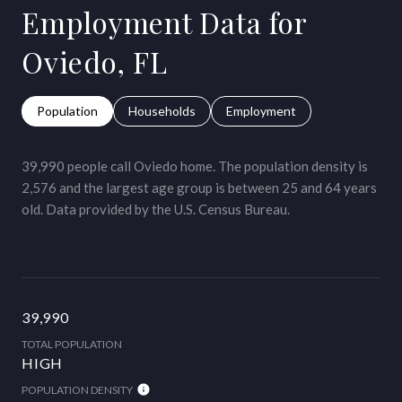
Employment Data for
Oviedo, FL
Population
Households
Employment
39,990 people call Oviedo home. The population density is
2,576 and the largest age group is
between 25 and 64 years
old.
Data provided by the U.S. Census Bureau.
39,990
TOTAL POPULATION
HIGH
POPULATION DENSITY