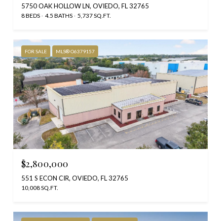
5750 OAK HOLLOW LN, OVIEDO, FL 32765
8 BEDS
4.5 BATHS
5,737 SQ.FT.
FOR SALE
MLS® O6379157
$2,800,000
551 S ECON CIR, OVIEDO, FL 32765
10,008 SQ.FT.