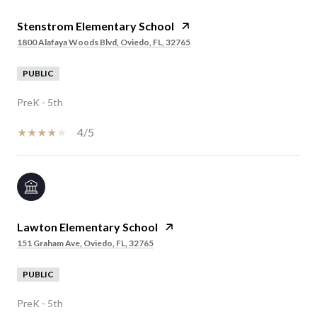
Stenstrom Elementary School
1800 Alafaya Woods Blvd, Oviedo, FL, 32765
PUBLIC
PreK - 5th
4/5
Lawton Elementary School
151 Graham Ave, Oviedo, FL, 32765
PUBLIC
PreK - 5th