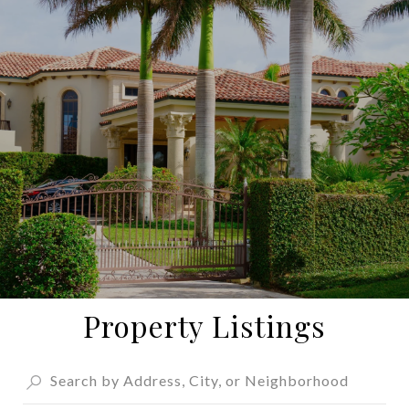
Property Listings