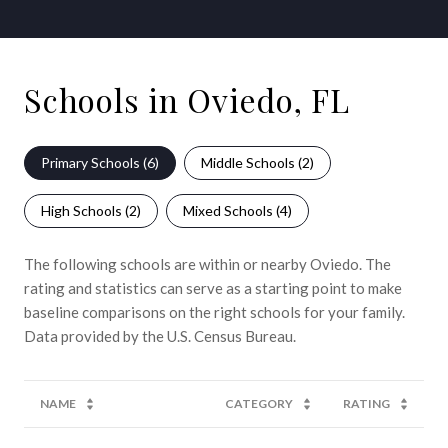
Schools in Oviedo, FL
Primary Schools (
6
)
Middle Schools (
2
)
High Schools (
2
)
Mixed Schools (
4
)
The following schools are within or nearby Oviedo. The
rating and statistics can serve as a starting point to make
baseline comparisons on the right schools for your family.
NAME
CATEGORY
RATING