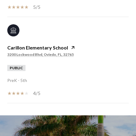
5/5
Carillon Elementary School
3200 Lockwood Blvd, Oviedo, FL, 32765
PUBLIC
PreK - 5th
4/5
SHOW MORE