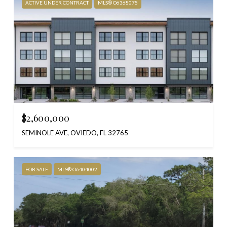
ACTIVE UNDER CONTRACT
MLS® O6368075
$2,600,000
SEMINOLE AVE, OVIEDO, FL 32765
FOR SALE
MLS® O6404002