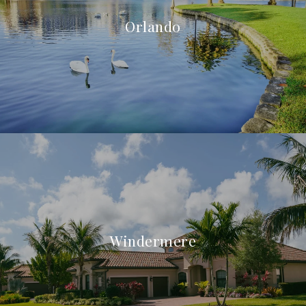
Orlando
Windermere