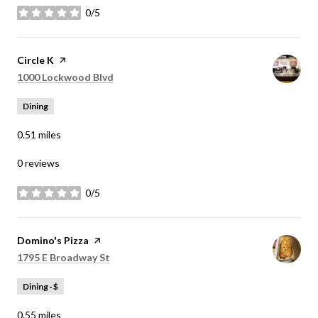
0/5
stars
Visit the
Circle K
page on Yelp
Search
on Google Maps
1000 Lockwood Blvd
Dining
0.51
miles
0 reviews
0/5
stars
Visit the
Domino's Pizza
page on Yelp
Search
on Google Maps
1795 E Broadway St
Dining · $
0.55
miles