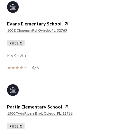
Evans Elementary School
100 E Chapman Rd, Oviedo, FL, 32765
PUBLIC
PreK - 5th
4/5
Partin Elementary School
1500 Twin Rivers Blvd, Oviedo, FL, 32766
PUBLIC