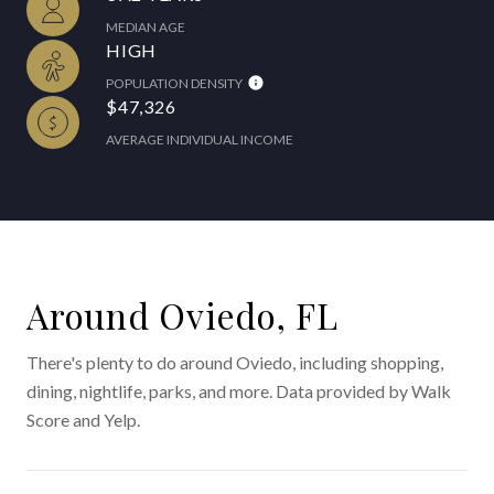
MEDIAN AGE
HIGH
POPULATION DENSITY
$47,326
AVERAGE INDIVIDUAL INCOME
Around Oviedo, FL
There's plenty to do around Oviedo, including shopping,
dining, nightlife, parks, and more. Data provided by Walk
Score and Yelp.