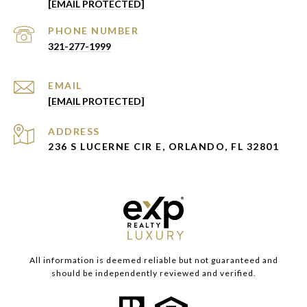
[EMAIL PROTECTED]
PHONE NUMBER
321-277-1999
EMAIL
[EMAIL PROTECTED]
ADDRESS
236 S LUCERNE CIR E, ORLANDO, FL 32801
All information is deemed reliable but not guaranteed and
should be independently reviewed and verified.