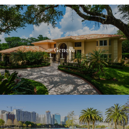
Geneva