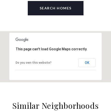
SEARCH HOMES
This page can't load Google Maps correctly.
OK
Do you own this website?
Similar Neighborhoods