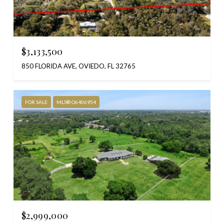
$3,133,500
850 FLORIDA AVE, OVIEDO, FL 32765
FOR SALE
MLS® O6406954
$2,999,000