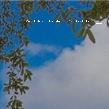
Portfolio
Lender
Contact Us