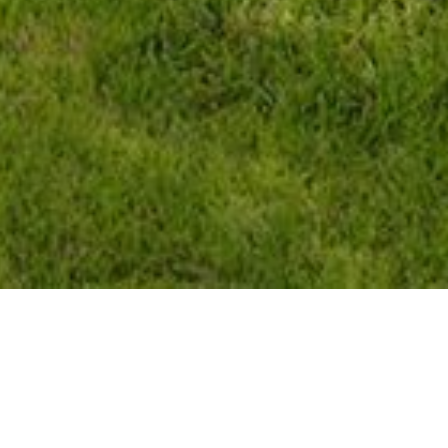
Features & Amenities