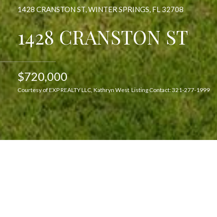
1428 CRANSTON ST, WINTER SPRINGS, FL 32708
1428 CRANSTON ST
$720,000
Courtesy of EXP REALTY LLC, Kathryn West Listing Contact: 321-277-1999