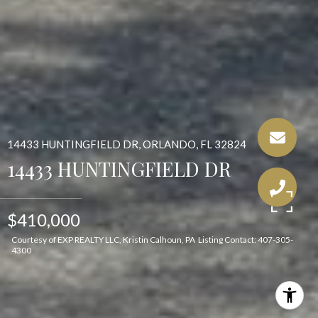
14433 HUNTINGFIELD DR, ORLANDO, FL 32824
14433 HUNTINGFIELD DR
$410,000
Courtesy of EXP REALTY LLC, Kristin Calhoun, PA Listing Contact: 407-305-
4300