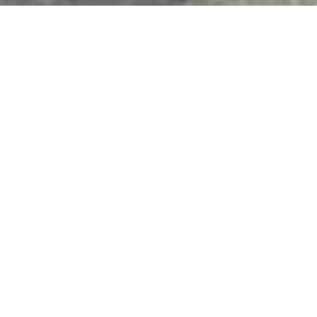
Features & Amenities
Interior
TOTAL BEDROOMS
4
TOTAL BATHROOMS
3
FULL BATHROOMS
2