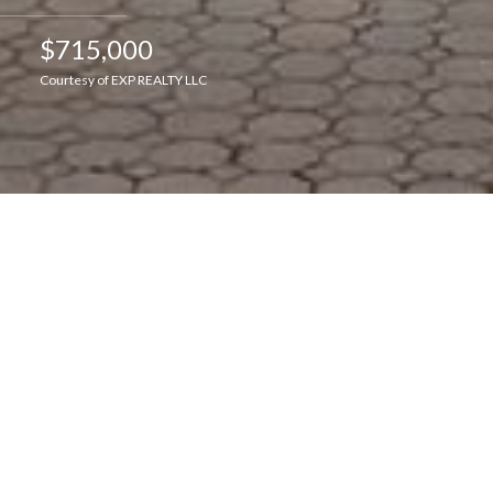
$715,000
Courtesy of EXP REALTY LLC
Interior