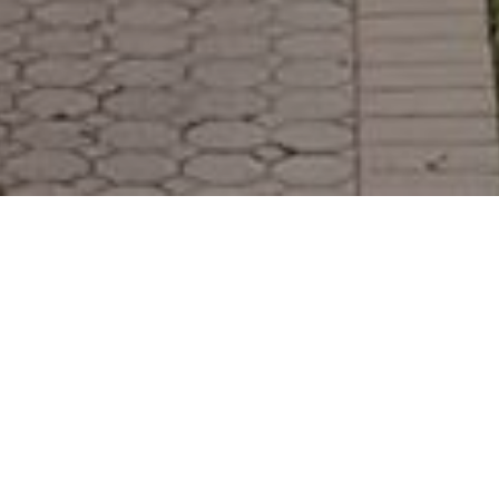
Features & Amenities
Exterior