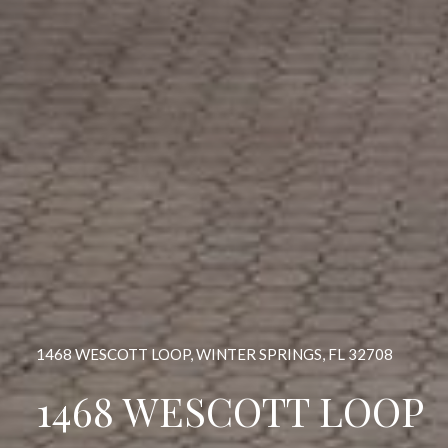
1468 WESCOTT LOOP, WINTER SPRINGS, FL 32708
1468 WESCOTT LOOP