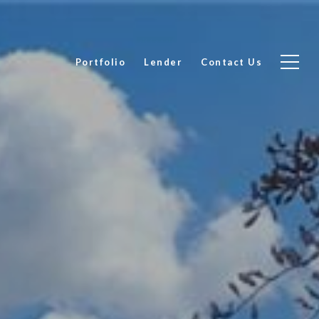
Portfolio
Lender
Contact Us