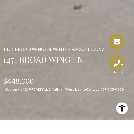
1471 BROAD WING LN, WINTER PARK, FL 32792
1471 BROAD WING LN
$448,000
Courtesy of EXP REALTY LLC, Kathryn West Listing Contact: 407-305-4300