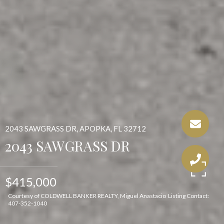
2043 SAWGRASS DR, APOPKA, FL 32712
2043 SAWGRASS DR
$415,000
Courtesy of COLDWELL BANKER REALTY, Miguel Anastacio Listing Contact:
407-352-1040