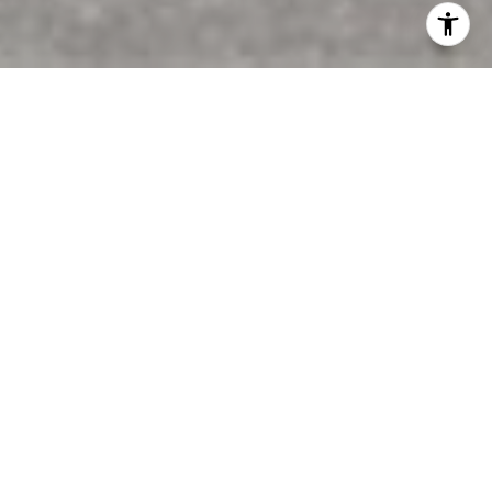
Features & Amenities
Interior
TOTAL BEDROOMS
3
TOTAL BATHROOMS
3
FULL BATHROOMS