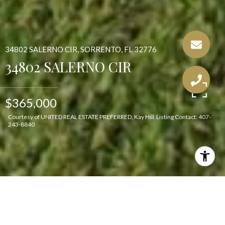
34802 SALERNO CIR, SORRENTO, FL 32776
34802 SALERNO CIR
$365,000
Courtesy of UNITED REAL ESTATE PREFERRED, Kay Hill Listing Contact: 407-
243-8840
Features & Amenities