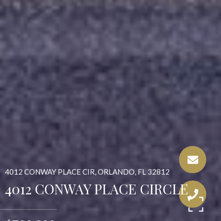
4012 CONWAY PLACE CIR, ORLANDO, FL 32812
4012 CONWAY PLACE CIRCLE