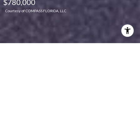
$780,000
Courtesy of COMPASS FLORIDA, LLC
Features & Amenities
Interior
TOTAL BEDROOMS
4
TOTAL BATHROOMS