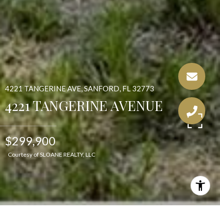
4221 TANGERINE AVE, SANFORD, FL 32773
4221 TANGERINE AVENUE
$299,900
Courtesy of SLOANE REALTY, LLC