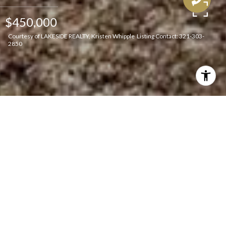
$450,000
Courtesy of LAKESIDE REALTY, Kristen Whipple Listing Contact: 321-303-
2850
Features & Amenities
Interior
TOTAL BEDROOMS
3