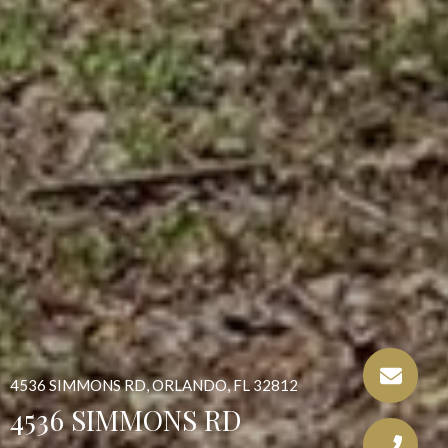
4536 SIMMONS RD, ORLANDO, FL 32812
4536 SIMMONS RD