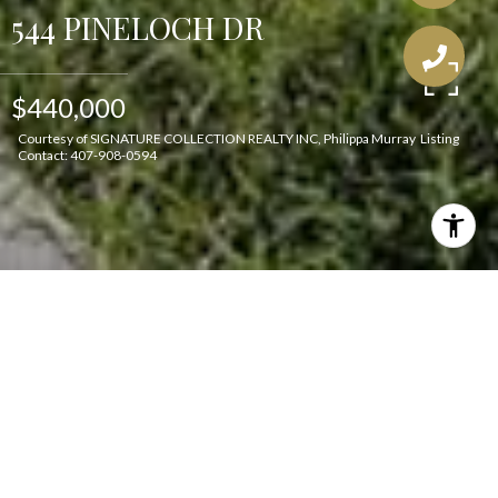
544 PINELOCH DR
$440,000
Courtesy of SIGNATURE COLLECTION REALTY INC, Philippa Murray Listing
Contact: 407-908-0594
Features & Amenities
Interior