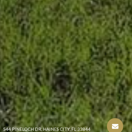
544 PINELOCH DR, HAINES CITY, FL 33844