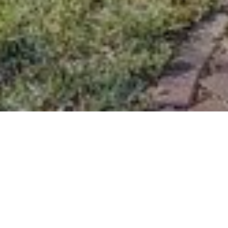
Features & Amenities