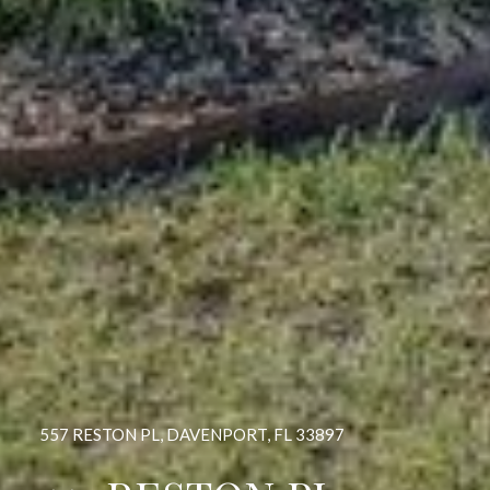
557 RESTON PL, DAVENPORT, FL 33897