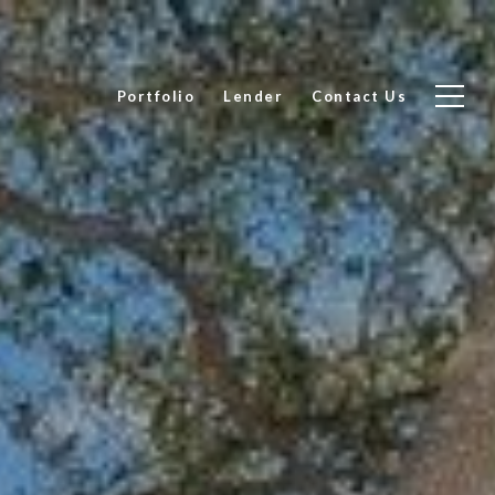
Portfolio
Lender
Contact Us