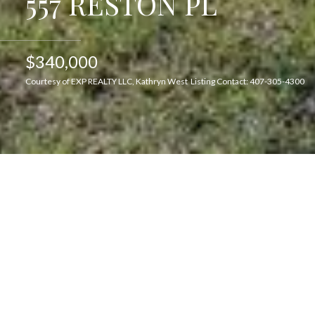
557 RESTON PL
$340,000
Courtesy of EXP REALTY LLC, Kathryn West Listing Contact: 407-305-4300