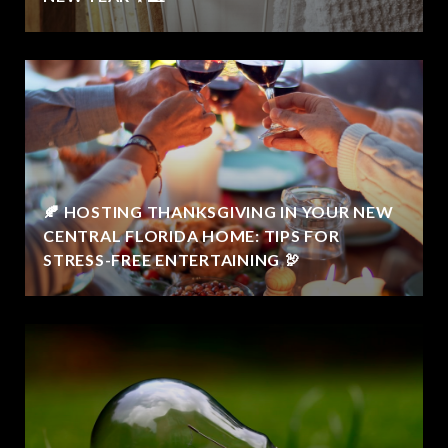
🍂 HOSTING THANKSGIVING IN YOUR NEW
CENTRAL FLORIDA HOME: TIPS FOR
STRESS-FREE ENTERTAINING 🦃