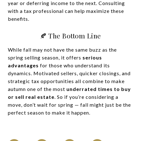
year or deferring income to the next. Consulting
with a tax professional can help maximize these
benefits.
🍂 The Bottom Line
While fall may not have the same buzz as the
spring selling season, it offers
serious
advantages
for those who understand its
dynamics. Motivated sellers, quicker closings, and
strategic tax opportunities all combine to make
autumn one of the most
underrated times to buy
or sell real estate
. So if you’re considering a
move, don’t wait for spring — fall might just be the
perfect season to make it happen.