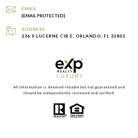
EMAIL
[EMAIL PROTECTED]
ADDRESS
236 S LUCERNE CIR E, ORLANDO, FL 32801
All information is deemed reliable but not guaranteed and
should be independently reviewed and verified.