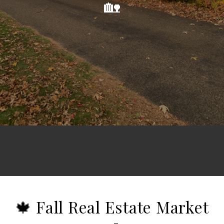
🏡
🍁 Fall Real Estate Market