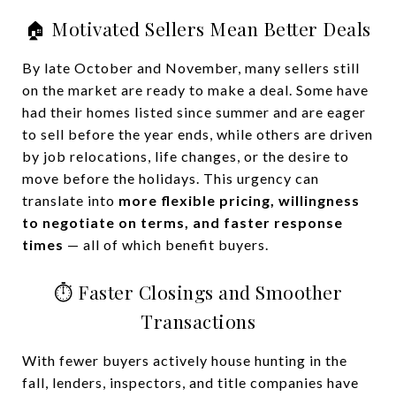
🏠 Motivated Sellers Mean Better Deals
By late October and November, many sellers still
on the market are ready to make a deal. Some have
had their homes listed since summer and are eager
to sell before the year ends, while others are driven
by job relocations, life changes, or the desire to
move before the holidays. This urgency can
translate into
more flexible pricing, willingness
to negotiate on terms, and faster response
times
— all of which benefit buyers.
⏱️ Faster Closings and Smoother
Transactions
With fewer buyers actively house hunting in the
fall, lenders, inspectors, and title companies have