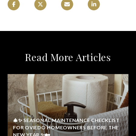
Read More Articles
🎄✨ SEASONAL MAINTENANCE CHECKLIST
FOR OVIEDO HOMEOWNERS BEFORE THE
NEW YEAR ✨🏡