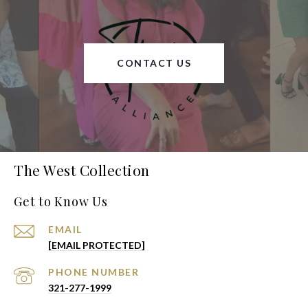
CONTACT US
The West Collection
Get to Know Us
EMAIL
[EMAIL PROTECTED]
PHONE NUMBER
321-277-1999