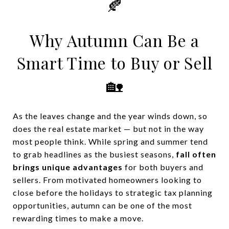
🍂
Why Autumn Can Be a
Smart Time to Buy or Sell
🏡
As the leaves change and the year winds down, so
does the real estate market — but not in the way
most people think. While spring and summer tend
to grab headlines as the busiest seasons,
fall often
brings unique advantages
for both buyers and
sellers. From motivated homeowners looking to
close before the holidays to strategic tax planning
opportunities, autumn can be one of the most
rewarding times to make a move.