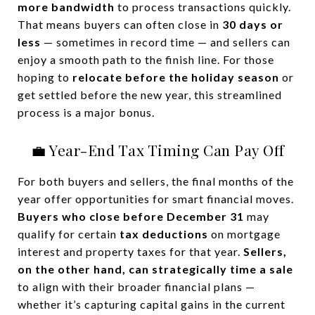
more bandwidth
to process transactions quickly.
That means buyers can often close in
30 days or
less
— sometimes in record time — and sellers can
enjoy a smooth path to the finish line. For those
hoping to
relocate before the holiday season
or
get settled before the new year, this streamlined
process is a major bonus.
💼 Year-End Tax Timing Can Pay Off
For both buyers and sellers, the final months of the
year offer opportunities for smart financial moves.
Buyers who close before December 31
may
qualify for certain
tax deductions
on mortgage
interest and property taxes for that year.
Sellers,
on the other hand, can strategically time a sale
to align with their broader financial plans —
whether it’s capturing capital gains in the current