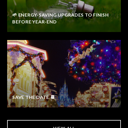
🌱 ENERGY-SAVING UPGRADES TO FINISH
BEFORE YEAR-END
SAVE THE DATE 📆