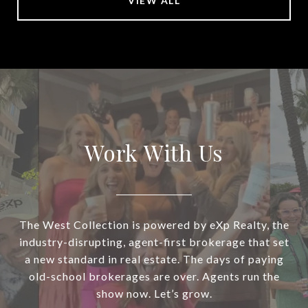
VIEW ALL
Work With Us
The West Collection is powered by eXp Realty, the
industry-disrupting, agent-first brokerage that set
a new standard in real estate. The days of paying
old-school brokerages are over. Agents run the
show now. Let’s grow.