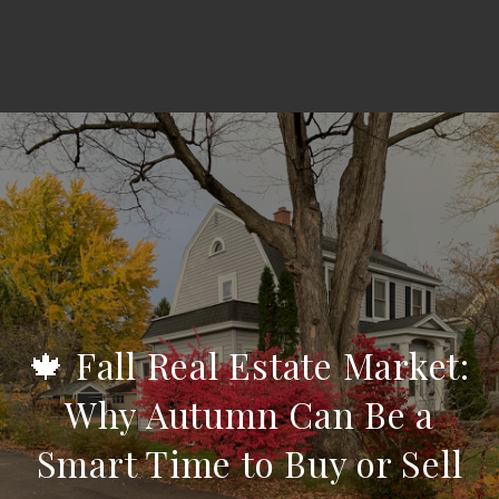
🍁 Fall Real Estate Market:
Why Autumn Can Be a
Smart Time to Buy or Sell